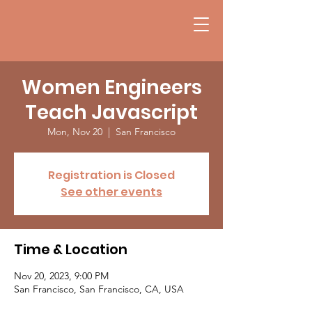
Women Engineers
Teach Javascript
Mon, Nov 20
  |  
San Francisco
Registration is Closed
See other events
Time & Location
Nov 20, 2023, 9:00 PM
San Francisco, San Francisco, CA, USA