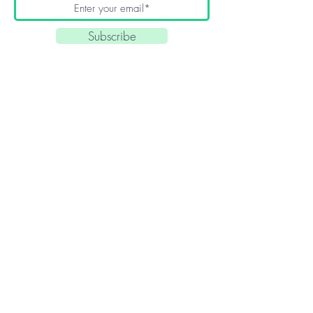
Subscribe
Quick Links
About
Blog
Contact
Home
Article Archives