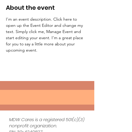
About the event
I’m an event description. Click here to 
open up the Event Editor and change my 
text. Simply click me, Manage Event and 
start editing your event. I’m a great place 
for you to say a little more about your 
upcoming event.
MDW Cares is a registered 501(c)(3)
nonprofit organization.
EIN:
39-4240827