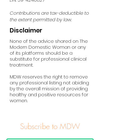
Contributions are tax-deductible to
the extent permitted by law.
Disclaimer
None of the advice shared on The
Modern Domestic Woman or any
of its platforms should be a
substitute for professional clinical
treatment.
MDW reserves the right to remove
any professional listing not abiding
by the overall mission of providing
healthy and positive resources for
women.
Subscribe to MDW