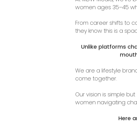
women ages 35–45 who a
From career shifts to 
they know this is a sp
Unlike platforms ch
mouth,
We are a lifestyle bran
come together.
Our vision is simple bu
women navigating cha
Here a