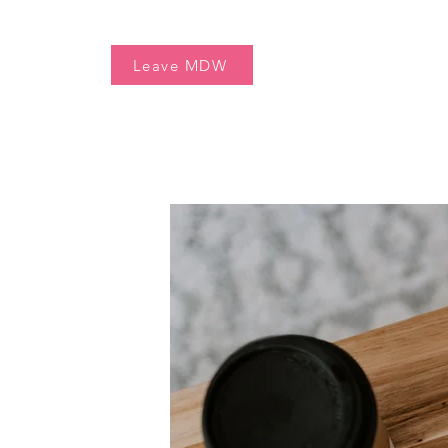
Home
Free Resources
Leave MDW