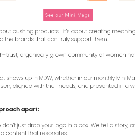
See our Mini Mags
 about pushing products—it’s about creating meani
 the brands that can truly support them.
igh-trust, organically grown community of women navi
at shows up in MDW, whether in our monthly Mini Ma
en, aligned with their needs, and presented in a wa
pproach apart:
 don’t just drop your logo in a box. We tell a story, 
to content that resonates.