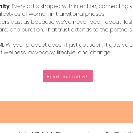
nity
: Every ad is shaped with intention, connecting y
lifestyles of women in transitional phases.
ers trust us because we’ve never been about flas
e, and curation. That trust extends to the partne
DW, your product doesn’t just get seen, it gets val
 wellness, advocacy, lifestyle, and change.
Reach out today!