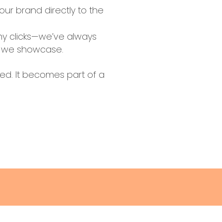
our brand directly to the
hy clicks—we’ve always
rs we showcase.
ued. It becomes part of a