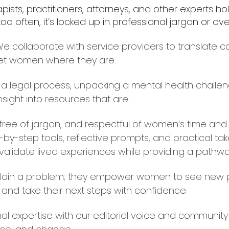
ists, practitioners, attorneys, and other experts ho
 too often, it’s locked up in professional jargon or 
 collaborate with service providers to translate co
et women where they are.
a legal process, unpacking a mental health challeng
insight into resources that are:
 free of jargon, and respectful of women’s time and
-by-step tools, reflective prompts, and practical ta
validate lived experiences while providing a pathwa
plain a problem; they empower women to see new poss
and take their next steps with confidence.
al expertise with our editorial voice and community