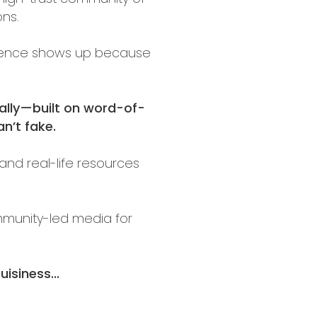
ons.
audience shows up because
ally—built on word-of-
n’t fake.
and real-life resources
ommunity-led media for
isiness...