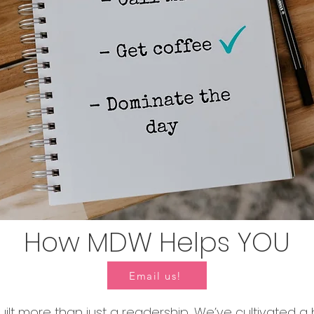
How MDW Helps YOU
Email us!
ilt more than just a readership. We’ve cultivated a