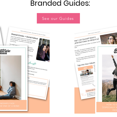
Branded Guides:
See our Guides