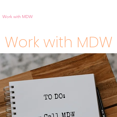
Work with MDW
Reach Out
Support Listings
Blog
Work with MDW