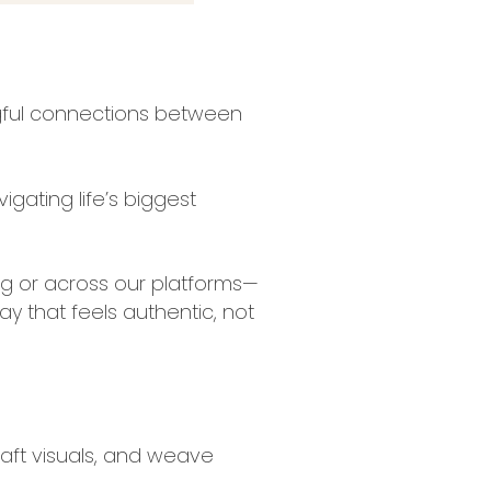
ngful connections between
gating life’s biggest
g or across our platforms—
y that feels authentic, not
craft visuals, and weave