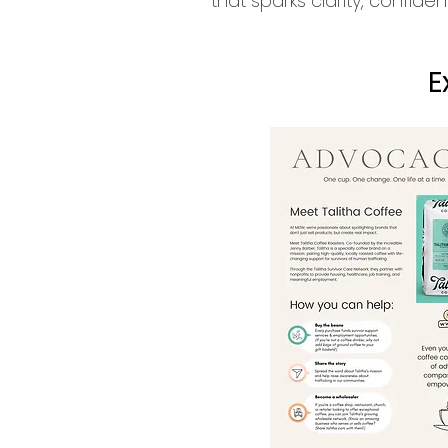
that sparks clarity, confid
E