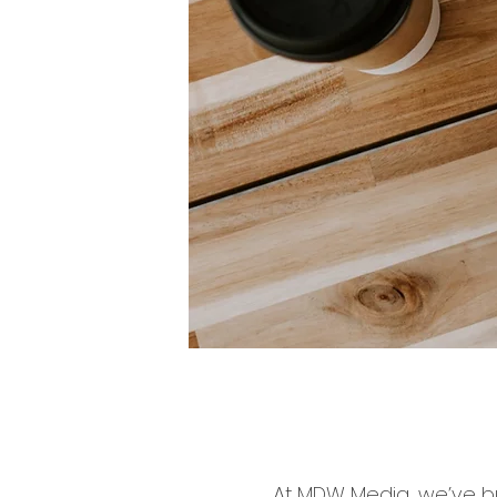
At MDW Media, we’ve bu