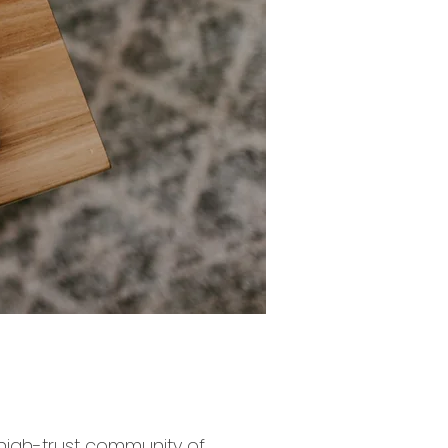
 high-trust community of