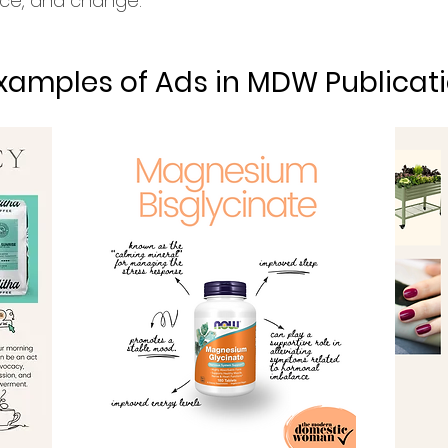
ence, and change.
xamples of Ads in MDW Publicati