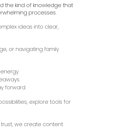
ld the kind of knowledge that
overwhelming processes.
mplex ideas into clear,
e, or navigating family
 energy.
keaways.
y forward.
ibilities, explore tools for
 trust, we create content