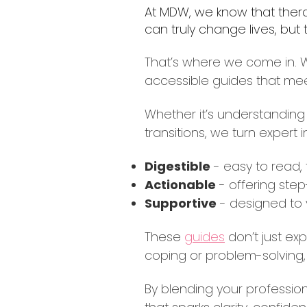
At MDW, we know that therap
can truly change lives, but
That’s where we come in. We
accessible guides that me
Whether it’s understanding 
transitions, we turn expert 
Digestible
- easy to read,
Actionable
- offering step
Supportive
- designed to 
These
guides
don’t just ex
coping or problem-solving, 
By blending your profession