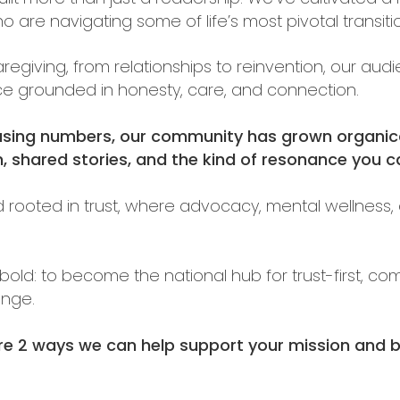
re navigating some of life’s most pivotal transiti
caregiving, from relationships to reinvention, our 
ace grounded in honesty, care, and connection.
asing numbers, our community has grown organic
 shared stories, and the kind of resonance you ca
d rooted in trust, where advocacy, mental wellness, 
t bold: to become the national hub for trust-first, c
nge.
re 2 ways we can help support your mission and bu