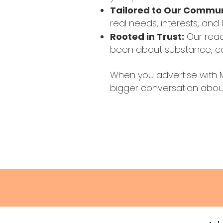
Tailored to Our Commu
real needs, interests, and 
Rooted in Trust:
Our read
been about substance, car
When you advertise with M
bigger conversation about