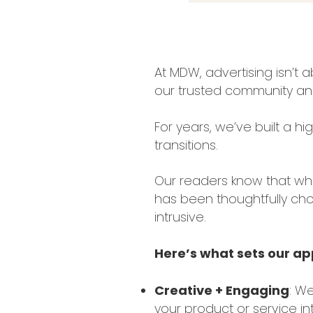
At MDW, advertising isn’t
our trusted community and
For years, we’ve built a h
transitions.
Our readers know that wh
has been thoughtfully chos
intrusive.
Here’s what sets our a
Creative + Engaging
: We
your product or service in