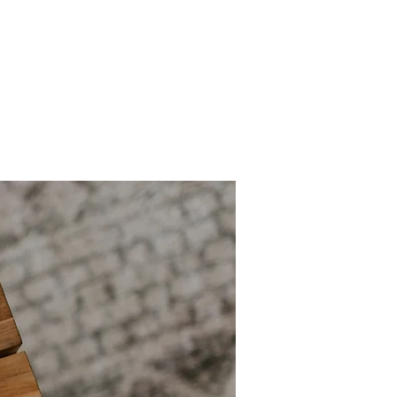
Mission & Vision
Shop