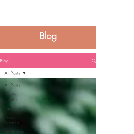
Blog
Blog
All Posts
All Posts
Mental
Health
Parenting
Power
Women
Spirituality