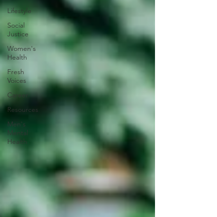
Lifestyle
Social
Justice
Women's
Health
Fresh
Voices
Career
Resources
Men's
Mental
Health