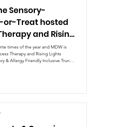
he Sensory-
k-or-Treat hosted
Therapy and Rising
rite times of the year and MDW is
ecess Therapy and Rising Lights
ry & Allergy Friendly Inclusive Trunk-
n