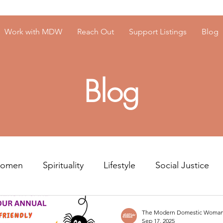
Work with MDW
Reach Out
Support Listings
Blog
Blog
Women
Spirituality
Lifestyle
Social Justice
Resources
Men's Mental Health
The Modern Domestic Woma
Sep 17, 2025