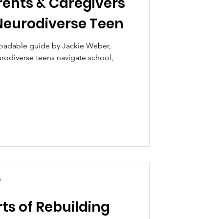
rents & Caregivers
Neurodiverse Teen
oadable guide by Jackie Weber,
rodiverse teens navigate school,
n
ts of Rebuilding