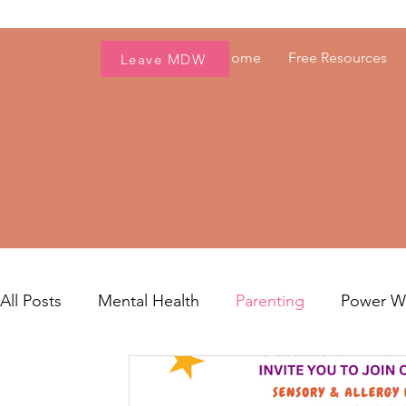
Home
Free Resources
Leave MDW
All Posts
Mental Health
Parenting
Power 
Women's Health
Fresh Voices
Career