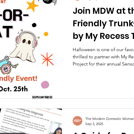
Join MDW at t
Friendly Trun
by My Recess 
Lights Project
Halloween is one of our favo
thrilled to partner with My R
Project for their annual Senso
or-Treat event!
The Modern Domestic Woma
Sep 3, 2025