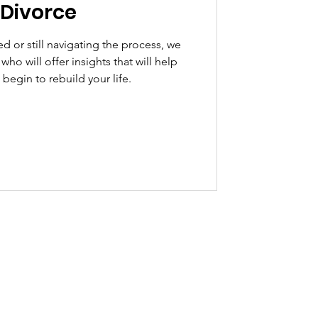
 Divorce
d or still navigating the process, we
ho will offer insights that will help
begin to rebuild your life.