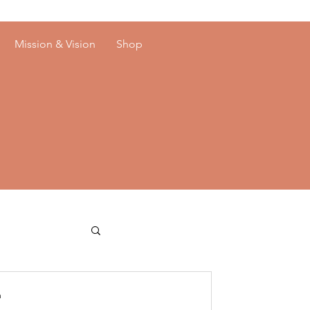
Mission & Vision
Shop
n