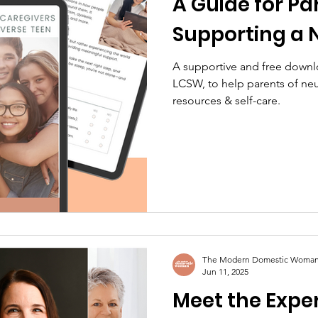
A Guide for Pa
Supporting a 
A supportive and free downl
LCSW, to help parents of neu
resources & self-care.
The Modern Domestic Woma
Jun 11, 2025
Meet the Exper