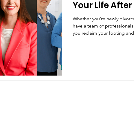
Your Life After
Whether you’re newly divorce
have a team of professionals w
you reclaim your footing and 