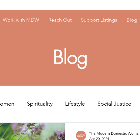
Work with MDW
Reach Out
Support Listings
Blog
Blog
Women
Spirituality
Lifestyle
Social Justice
Resources
Men's Mental Health
The Modern Domestic Woma
Apr 20, 2024