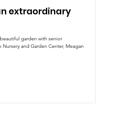
 an extraordinary
a beautiful garden with senior
o Nursery and Garden Center, Meagan