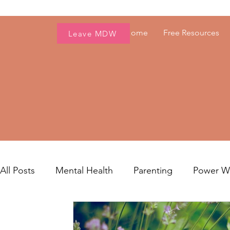
Home
Free Resources
Leave MDW
All Posts
Mental Health
Parenting
Power 
Women's Health
Fresh Voices
Career