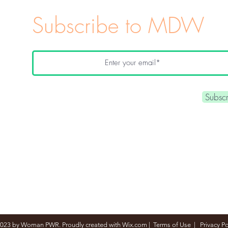
Subscribe to MDW
Subsc
023 by Woman PWR. Proudly created with
Wix.com
|
Terms of Use
|
Privacy Po