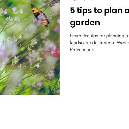
5 tips to plan
garden
Learn five tips for planning 
landscape designer of Wasc
Provencher.