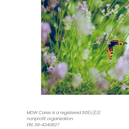
MDW Cares is a registered 501(c)(3)
nonprofit organization.
EIN: 39-4240827