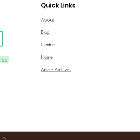
Quick Links
About
Blog
Contact
Home
ribe
Article Archives
licy