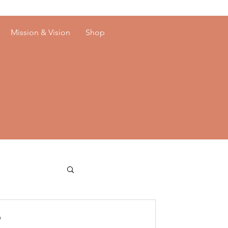
Mission & Vision
Shop
n