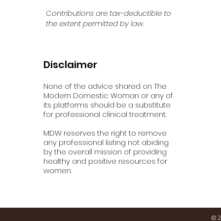
Contributions are tax-deductible to
the extent permitted by law.
Disclaimer
None of the advice shared on The
Modern Domestic Woman or any of
its platforms should be a substitute
for professional clinical treatment.
MDW reserves the right to remove
any professional listing not abiding
by the overall mission of providing
healthy and positive resources for
women.
© 2