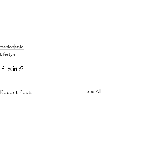
fashion
style
Lifestyle
See All
Recent Posts