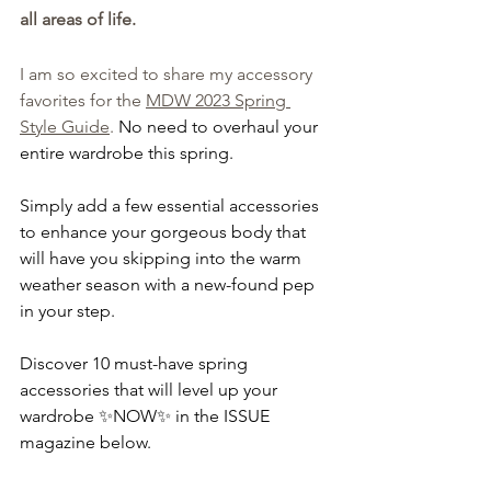
all areas of life. 
I am so excited to share my accessory 
favorites for the 
MDW 2023 Spring 
Style Guide
.
No need to overhaul your 
entire wardrobe this spring.
Simply add a few essential accessories 
to enhance your gorgeous body that 
will have you skipping into the warm 
weather season with a new-found pep 
in your step.
Discover 10 must-have spring 
accessories that will level up your 
wardrobe ✨NOW✨ in the ISSUE 
magazine below.