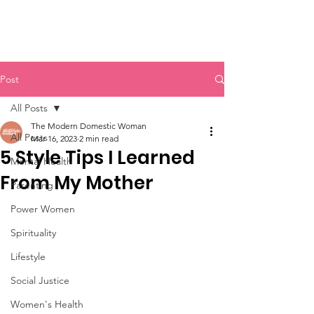
Post
All Posts
The Modern Domestic Woman
All Posts
Mar 16, 2023
2 min read
5 Style Tips I Learned
Mental Health
From My Mother
Parenting
Power Women
Spirituality
Lifestyle
Social Justice
Women's Health