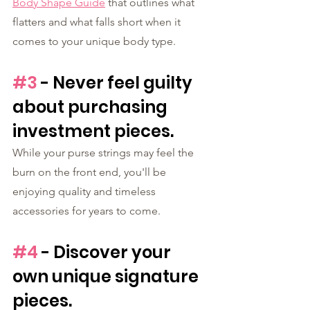
Body Shape Guide
 that outlines what 
flatters and what falls short when it 
comes to your unique body type.
#3
 - Never feel guilty 
about purchasing 
investment pieces. 
While your purse strings may feel the 
burn on the front end, you'll be 
enjoying quality and timeless 
accessories for years to come. 
#4
 - Discover your 
own unique signature 
pieces.