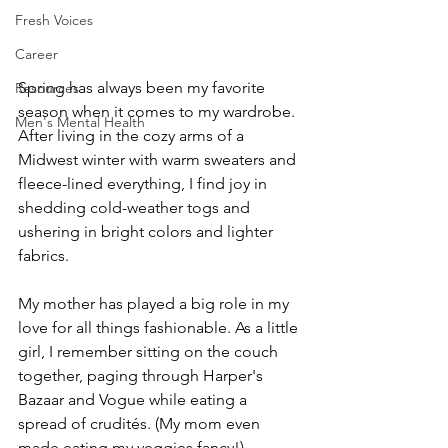
Fresh Voices
Career
Spring has always been my favorite 
Resources
season when it comes to my wardrobe. 
Men's Mental Health
After living in the cozy arms of a 
Midwest winter with warm sweaters and 
fleece-lined everything, I find joy in 
shedding cold-weather togs and 
ushering in bright colors and lighter 
fabrics.
My mother has played a big role in my 
love for all things fashionable. As a little 
girl, I remember sitting on the couch 
together, paging through Harper's 
Bazaar and Vogue while eating a 
spread of crudités. (My mom even 
made eating my veggies fancy!)