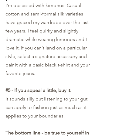
I'm obsessed with kimonos. Casual 
cotton and semi-formal silk varieties 
have graced my wardrobe over the last 
few years. I feel quirky and slightly 
dramatic while wearing kimonos and I 
love it. If you can't land on a particular 
style, select a signature accessory and 
pair it with a basic black t-shirt and your 
favorite jeans.
#5
 - If you squeal a little, buy it.
It sounds silly but listening to your gut 
can apply to fashion just as much as it 
applies to your boundaries. 
The bottom line - be true to yourself in 