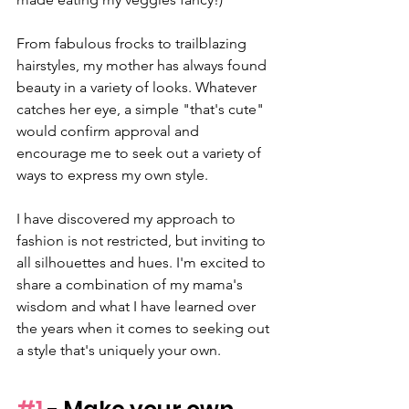
From fabulous frocks to trailblazing 
hairstyles, my mother has always found 
beauty in a variety of looks. Whatever 
catches her eye, a simple "that's cute" 
would confirm approval and 
encourage me to seek out a variety of 
ways to express my own style.
I have discovered my approach to 
fashion is not restricted, but inviting to 
all silhouettes and hues. I'm excited to 
share a combination of my mama's 
wisdom and what I have learned over 
the years when it comes to seeking out 
a style that's uniquely your own.