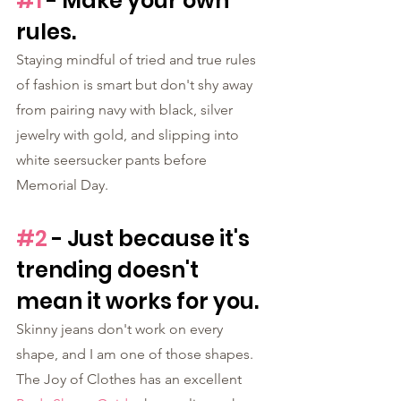
#1
 - Make your own 
rules.
Staying mindful of tried and true rules 
of fashion is smart but don't shy away 
from pairing navy with black, silver 
jewelry with gold, and slipping into 
white seersucker pants before 
Memorial Day.
#2
 - Just because it's 
trending doesn't 
mean it works for you.
Skinny jeans don't work on every 
shape, and I am one of those shapes. 
The Joy of Clothes has an excellent 