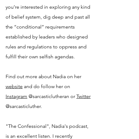
you’re interested in exploring any kind 
of belief system, dig deep and past all 
the “conditional” requirements 
established by leaders who designed 
rules and regulations to oppress and 
fulfill their own selfish agendas.
Find out more about Nadia on her 
website
 and do follow her on 
Instagram
 @sarcasticlutheran or 
Twitter
@sarcasticluther.
"The Confessional", Nadia's podcast, 
is an excellent listen. I recently 