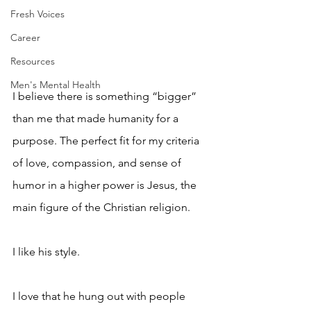
Fresh Voices
Career
Resources
Men's Mental Health
I believe there is something “bigger” 
than me that made humanity for a 
purpose. The perfect fit for my criteria 
of love, compassion, and sense of 
humor in a higher power is Jesus, the 
main figure of the Christian religion. 
I like his style. 
I love that he hung out with people 