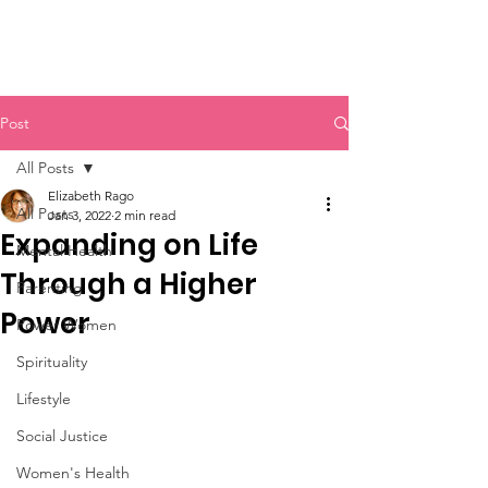
Post
All Posts
Elizabeth Rago
All Posts
Jan 3, 2022
2 min read
Expanding on Life
Mental Health
Through a Higher
Parenting
Power
Power Women
Spirituality
Lifestyle
Social Justice
Women's Health