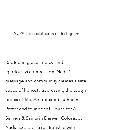
Via @sarcasticlutheran on Instagram
Rooted in grace, mercy, and 
(gloriously) compassion, Nadia’s 
message and community creates a safe 
space of honesty addressing the tough 
topics of life
. An ordained Lutheran 
Pastor and founder of House for All 
Sinners & Saints in Denver, Colorado, 
Nadia explores a relationship with 