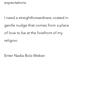
expectations.
I need a straightforwardness coated in 
gentle nudge that comes from a place 
of love to be at the forefront of my 
religion.
Enter Nadia Bolz-Weber.