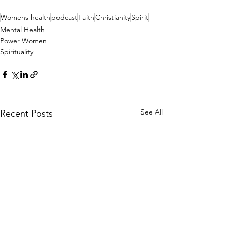
Womens health
podcast
Faith
Christianity
Spirit
Mental Health
Power Women
Spirituality
See All
Recent Posts