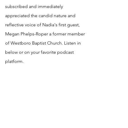
subscribed and immediately 
appreciated the candid nature and 
reflective voice of Nadia's first guest, 
Megan Phelps-Roper a former member 
of Westboro Baptist Church. Listen in 
below or on your favorite podcast 
platform.