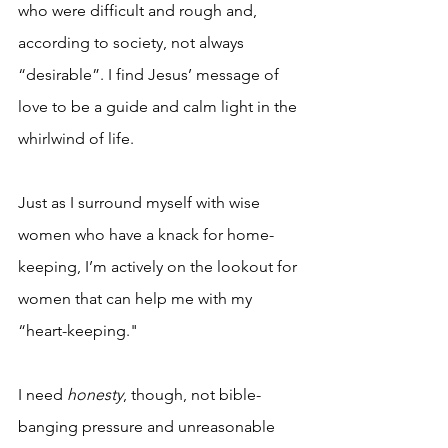
who were difficult and rough and, 
according to society, not always 
“desirable”. I find Jesus’ message of 
love to be a guide and calm light in the 
whirlwind of life.
Just as I surround myself with wise 
women who have a knack for home-
keeping, I’m actively on the lookout for 
women that can help me with my 
“heart-keeping."
I need 
honesty
, though, not bible-
banging pressure and unreasonable 