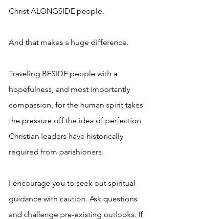
Christ ALONGSIDE people.
And that makes a huge difference. 
Traveling BESIDE people with a 
hopefulness, and most importantly 
compassion, for the human spirit takes 
the pressure off the idea of perfection 
Christian leaders have historically 
required from parishioners.
I encourage you to seek out spiritual 
guidance with caution. Ask questions 
and challenge pre-existing outlooks. If 