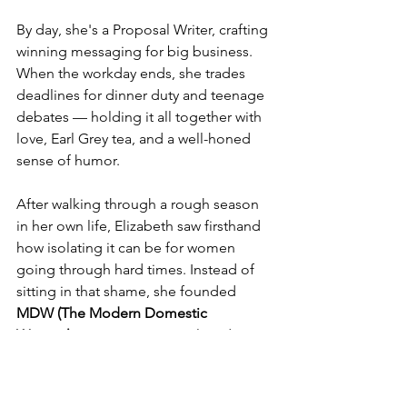
By day, she's a Proposal Writer, crafting 
winning messaging for big business. 
When the workday ends, she trades 
deadlines for dinner duty and teenage 
debates — holding it all together with 
love, Earl Grey tea, and a well-honed 
sense of humor.
After walking through a rough season 
in her own life, Elizabeth saw firsthand 
how isolating it can be for women 
going through hard times. Instead of 
sitting in that shame, she founded 
MDW (The Modern Domestic 
Woman)
 — a warm, practical, and no-
nonsense space where women can find 
resources, support, and a whole lot of 
real talk. From mental health referrals 