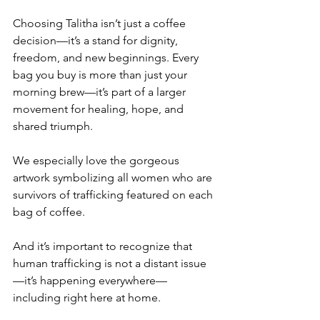
Choosing Talitha isn’t just a coffee 
decision—it’s a stand for dignity, 
freedom, and new beginnings. Every 
bag you buy is more than just your 
morning brew—it’s part of a larger 
movement for healing, hope, and 
shared triumph. 
We especially love the gorgeous 
artwork symbolizing all women who are 
survivors of trafficking featured on each 
bag of coffee.
And it’s important to recognize that 
human trafficking is not a distant issue
—it’s happening everywhere—
including right here at home.