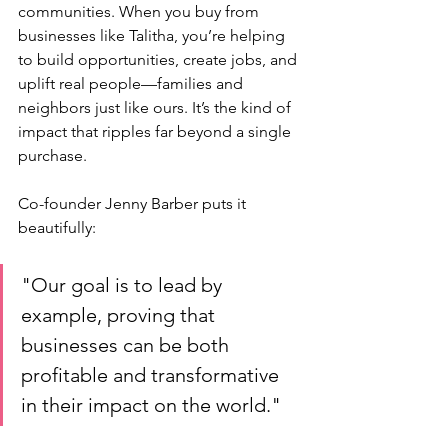
communities. When you buy from 
businesses like Talitha, you’re helping 
to build opportunities, create jobs, and 
uplift real people—families and 
neighbors just like ours. It’s the kind of 
impact that ripples far beyond a single 
purchase.
Co-founder Jenny Barber puts it 
beautifully: 
"Our goal is to lead by 
example, proving that 
businesses can be both 
profitable and transformative 
in their impact on the world." 