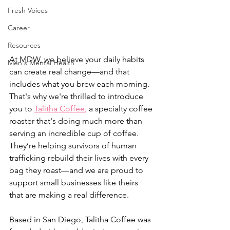
Fresh Voices
Career
Resources
At MDW, we believe your daily habits 
Men's Mental Health
can create real change—and that 
includes what you brew each morning. 
That's why we're thrilled to introduce 
you to 
Talitha Coffee
,
 a specialty coffee 
roaster that's doing much more than 
serving an incredible cup of coffee. 
They’re helping survivors of human 
trafficking rebuild their lives with every 
bag they roast—and we are proud to 
support small businesses like theirs 
that are making a real difference.
Based in San Diego, Talitha Coffee was 