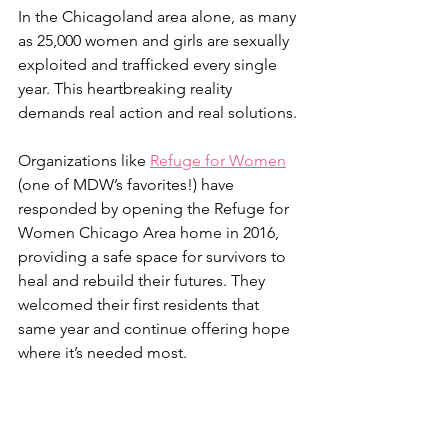
In the Chicagoland area alone, as many 
as 25,000 women and girls are sexually 
exploited and trafficked every single 
year. This heartbreaking reality 
demands real action and real solutions. 
Organizations like 
Refuge for Women
(one of MDW’s favorites!) have 
responded by opening the Refuge for 
Women Chicago Area home in 2016, 
providing a safe space for survivors to 
heal and rebuild their futures. They 
welcomed their first residents that 
same year and continue offering hope 
where it’s needed most.