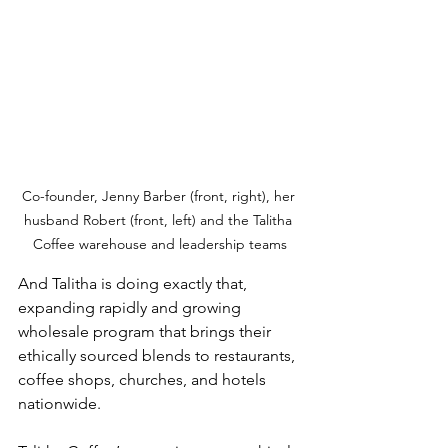
Co-founder, Jenny Barber (front, right), her 
husband Robert (front, left) and the Talitha 
Coffee warehouse and leadership teams
And Talitha is doing exactly that, 
expanding rapidly and growing 
wholesale program that brings their 
ethically sourced blends to restaurants, 
coffee shops, churches, and hotels 
nationwide.