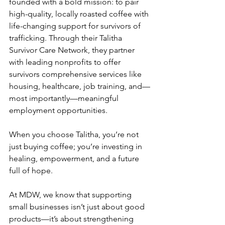
founded with a bold mission: to pair 
high-quality, locally roasted coffee with 
life-changing support for survivors of 
trafficking. Through their Talitha 
Survivor Care Network, they partner 
with leading nonprofits to offer 
survivors comprehensive services like 
housing, healthcare, job training, and—
most importantly—meaningful 
employment opportunities.
When you choose Talitha, you’re not 
just buying coffee; you’re investing in 
healing, empowerment, and a future 
full of hope.
At MDW, we know that supporting 
small businesses isn’t just about good 
products—it’s about strengthening 