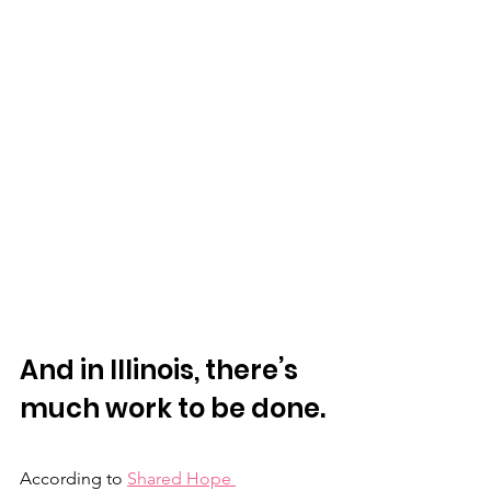
And in Illinois, there’s 
much work to be done. 
According to 
Shared Hope 