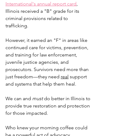
International's annual report card
, 
Illinois received a "B" grade for its 
criminal provisions related to 
trafficking. 
However, it earned an "F" in areas like 
continued care for victims, prevention, 
and training for law enforcement, 
juvenile justice agencies, and 
prosecutors. Survivors need more than 
just freedom—they need 
real
 support 
and systems that help them heal. 
We can and 
must
 do better in Illinois to 
provide true restoration and protection 
for those impacted. 
Who knew your morning coffee could 
be a powerful act of advocacy, 