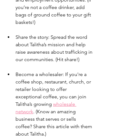
you’re not a coffee drinker, add 
bags of ground coffee to your gift 
baskets!)
Share the story: Spread the word 
about Talitha’s mission and help 
raise awareness about trafficking in 
our communities. (Hit share!)
Become a wholesaler: If you're a 
coffee shop, restaurant, church, or 
retailer looking to offer 
exceptional coffee, you can join 
Talitha’s growing 
wholesale 
network
. (Know an amazing 
business that serves or sells 
coffee? Share this article with them 
about Talitha.)