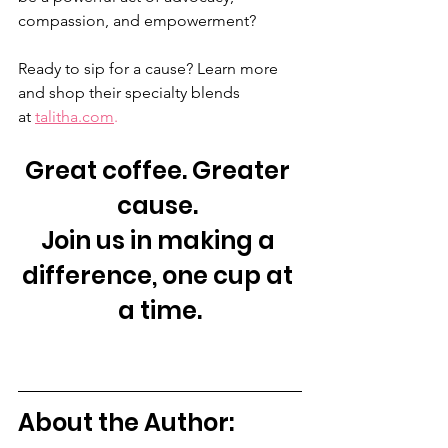
compassion, and empowerment?
Ready to sip for a cause? Learn more 
and shop their specialty blends 
at 
talitha.com
.
Great coffee. Greater 
cause. 
Join us in making a 
difference, one cup at 
a time.
About the Author: