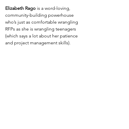
Elizabeth Rago
 is a word-loving, 
community-building powerhouse 
who’s just as comfortable wrangling 
RFPs as she is wrangling teenagers 
(which says a lot about her patience 
and project management skills). 