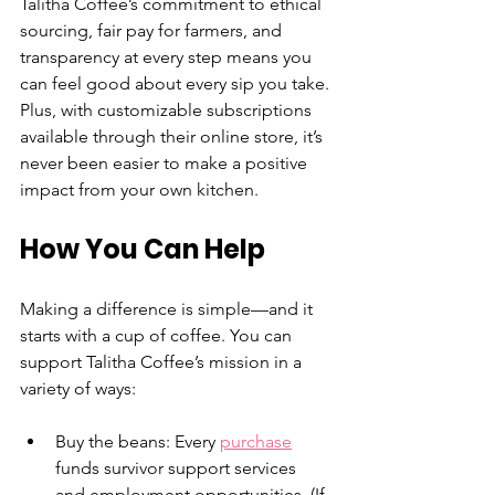
Talitha Coffee’s commitment to ethical 
sourcing, fair pay for farmers, and 
transparency at every step means you 
can feel good about every sip you take. 
Plus, with customizable subscriptions 
available through their online store, it’s 
never been easier to make a positive 
impact from your own kitchen.
How You Can Help
Making a difference is simple—and it 
starts with a cup of coffee. You can 
support Talitha Coffee’s mission in a 
variety of ways:
Buy the beans: Every 
purchase
funds survivor support services 
and employment opportunities. (If 