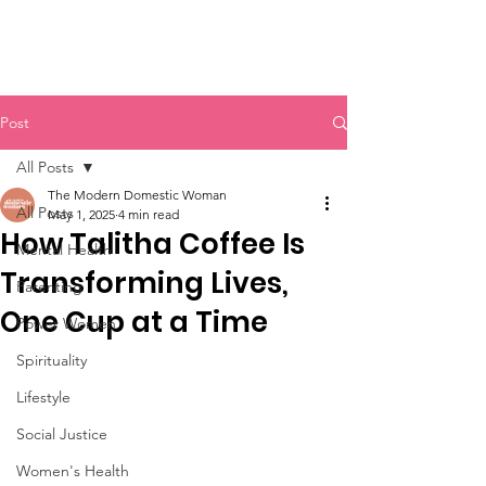
Post
All Posts
The Modern Domestic Woman
All Posts
May 1, 2025
4 min read
How Talitha Coffee Is
Mental Health
Transforming Lives,
Parenting
One Cup at a Time
Power Women
Spirituality
Lifestyle
Social Justice
Women's Health