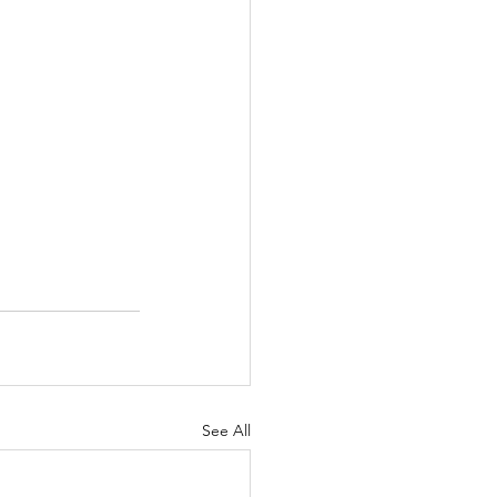
See All