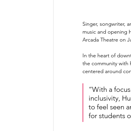
Singer, songwriter, a
music and opening H
Arcada Theatre on Ja
In the heart of down
the community with h
centered around con
“With a focus
inclusivity, 
to feel seen a
for students o