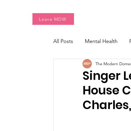
Home
Free Resources
Leave MDW
All Posts
Mental Health
The Modern Dome
Women's Health
Fresh 
Singer L
House Cr
Charles, 