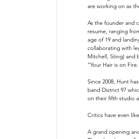
are working on as the
As the founder and c
resume, ranging from
age of 19 and landin
collaborating with l
Mitchell, Sting) and
“Your Hair is on Fire.
Since 2008, Hunt ha
band District 97 whic
on their fifth studio 
Critics have even li
A grand opening and 