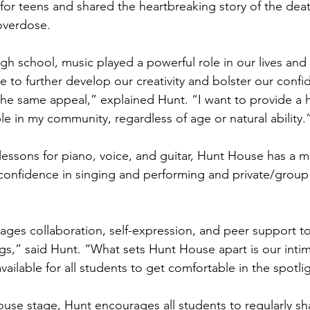
for teens and shared the heartbreaking story of the death
overdose. 
h school, music played a powerful role in our lives and 
e to further develop our creativity and bolster our confi
he same appeal,” explained Hunt. “I want to provide a h
le in my community, regardless of age or natural ability.
 lessons for piano, voice, and guitar, Hunt House has a
 confidence in singing and performing and private/group
ges collaboration, self-expression, and peer support to
ngs,” said Hunt. “What sets Hunt House apart is our inti
ilable for all students to get comfortable in the spotli
house stage, Hunt encourages all students to regularly sh