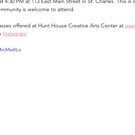
t 4:30 PM at 113 East Main Street in St. Charles. This is a
ommunity is welcome to attend.
sses offered at Hunt House Creative Arts Center at 
www
n 
Instagram
D2MmMwXLo