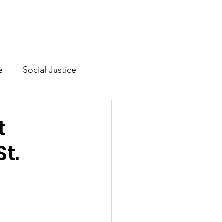
Mission & Vision
Shop
e
Social Justice
lth
t
t.