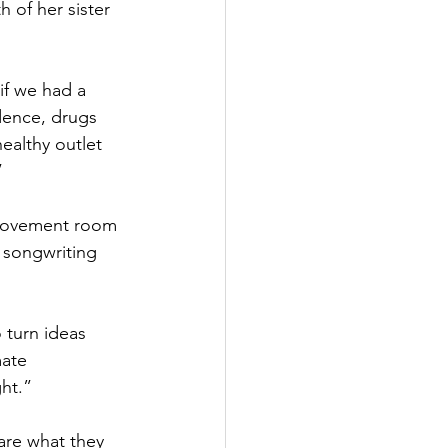
 of her sister 
if we had a 
dence, drugs 
ealthy outlet 
” 
 movement room 
 songwriting 
 turn ideas 
mate 
ght.”
are what they 