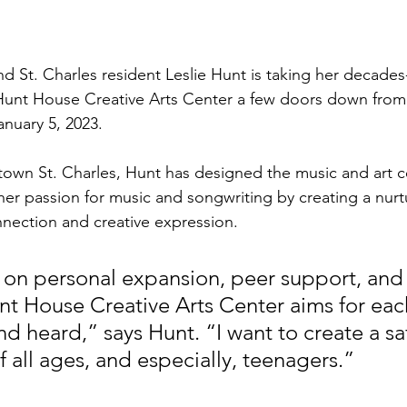
nd St. Charles resident Leslie Hunt is taking her decades
unt House Creative Arts Center a few doors down from t
nuary 5, 2023.
town St. Charles, Hunt has designed the music and art ce
er passion for music and songwriting by creating a nurt
nection and creative expression. 
 on personal expansion, peer support, and
Hunt House Creative Arts Center aims for eac
nd heard,” says Hunt. “I want to create a sa
f all ages, and especially, teenagers.”