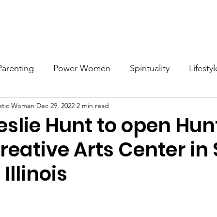
Work with MDW
Reach Out
Support Listings
Blog
Parenting
Power Women
Spirituality
Lifestyl
stic Woman
Dec 29, 2022
2 min read
Voices
Career
Resources
Men's Mental Hea
eslie Hunt to open Hun
eative Arts Center in S
Illinois