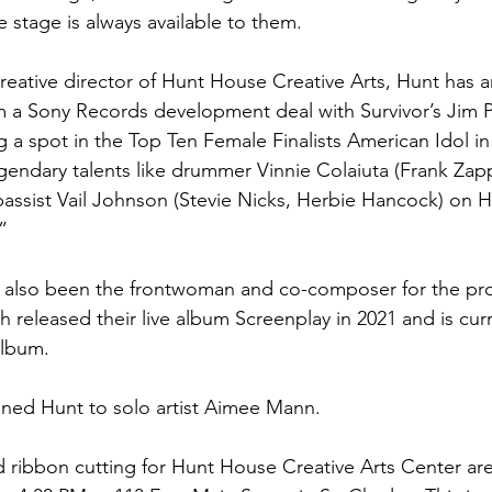
 stage is always available to them.
reative director of Hunt House Creative Arts, Hunt has a
 a Sony Records development deal with Survivor’s Jim Pe
g a spot in the Top Ten Female Finalists American Idol in
egendary talents like drummer Vinnie Colaiuta (Frank Zap
 bassist Vail Johnson (Stevie Nicks, Herbie Hancock) on H
”
s also been the frontwoman and co-composer for the pro
h released their live album Screenplay in 2021 and is cur
album.
kened Hunt to solo artist Aimee Mann.
ribbon cutting for Hunt House Creative Arts Center are