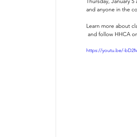
Thursday, January 5 a
and anyone in the c
Learn more about cla
 and follow HHCA o
https://youtu.be/-b