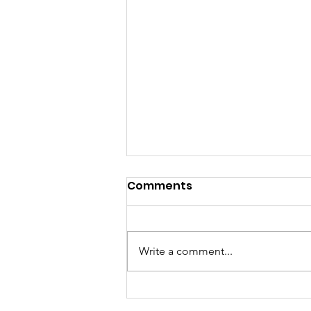
Comments
Write a comment...
10 Tips & Strategies For