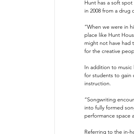
Hunt has a soft spot 
in 2008 from a drug 
“When we were in hig
place like Hunt Hous
might not have had t
for the creative peop
In addition to music
for students to gain
instruction.
“Songwriting encoura
into fully formed so
performance space ava
Referring to the in-