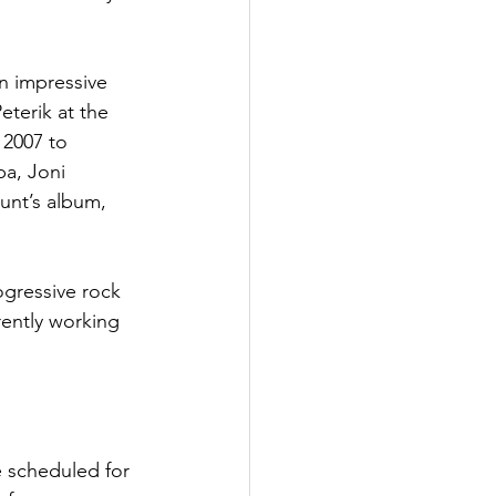
n impressive 
terik at the 
 2007 to 
pa, Joni 
unt’s album, 
gressive rock 
rently working 
 scheduled for 