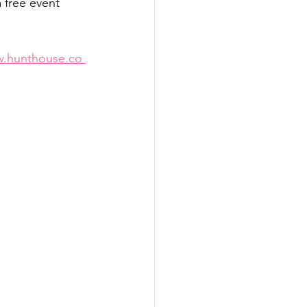
 free event 
.hunthouse.co 