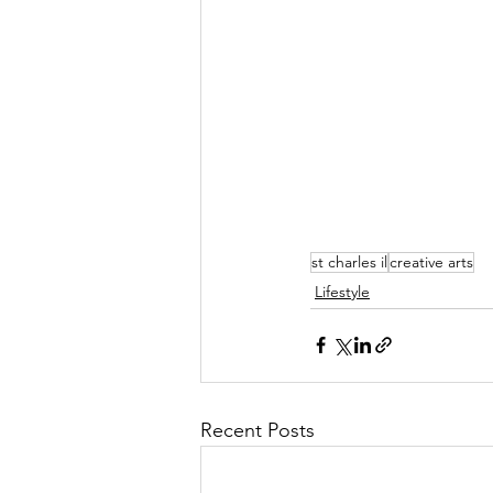
st charles il
creative arts
Lifestyle
Recent Posts