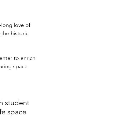
-long love of 
he historic 
nter to enrich 
uring space 
 
h student 
fe space 