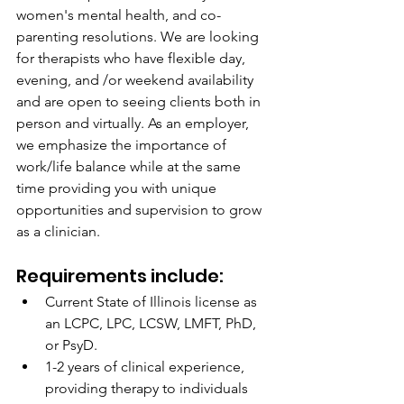
women's mental health, and co-
parenting resolutions. We are looking 
for therapists who have flexible day, 
evening, and /or weekend availability 
and are open to seeing clients both in 
person and virtually. As an employer, 
we emphasize the importance of 
work/life balance while at the same 
time providing you with unique 
opportunities and supervision to grow 
as a clinician.
Requirements include:
Current State of Illinois license as 
an LCPC, LPC, LCSW, LMFT, PhD, 
or PsyD.
1-2 years of clinical experience, 
providing therapy to individuals 