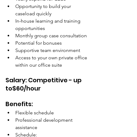
Opportunity to build your 
caseload quickly
In-house learning and training 
opportunities
Monthly group case consultation
Potential for bonuses
Supportive team environment
Access to your own private office 
within our office suite
Salary: Competitive - up 
to$60/hour
Benefits:
Flexible schedule
Professional development 
assistance
Schedule: