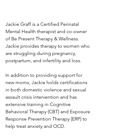
Jackie Graff is a ​Certified Perinatal 
Mental Health therapist and co-owner 
of Be Present Therapy & Wellness. 
Jackie provides therapy to women who 
are struggling during pregnancy, 
postpartum, and infertility and loss.
In addition to providing support for 
new moms, Jackie holds certifications 
in both domestic violence and sexual 
assault crisis intervention and has 
extensive training in Cognitive 
Behavioral Therapy (CBT) and Exposure 
Response Prevention Therapy (ERP) to 
help treat anxiety and OCD.