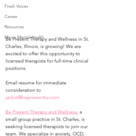
Fresh Voices
Career
Resources
Men's Mental Health
Be Present Therapy and Wellness in St. 
Charles, Illinois, is growing! We are 
excited to offer this opportunity to 
licensed therapists for full-time clinical 
positions.
Email resume for immediate 
consideration to 
jackie@bepresenttw.com
Be Present Therapy and Wellness
, a 
small group practice in St. Charles, is 
seeking licensed therapists to join our 
team. We specialize in anxiety, OCD, 