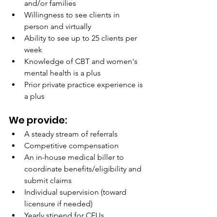
and/or families
Willingness to see clients in 
person and virtually
Ability to see up to 25 clients per 
week
Knowledge of CBT and women's 
mental health is a plus
Prior private practice experience is 
a plus
We provide:
A steady stream of referrals
Competitive compensation
An in-house medical biller to 
coordinate benefits/eligibility and 
submit claims
Individual supervision (toward 
licensure if needed)
Yearly stipend for CEUs