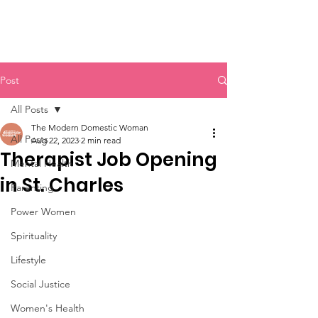
Post
All Posts
The Modern Domestic Woman
All Posts
Aug 22, 2023
2 min read
Therapist Job Opening
Mental Health
in St. Charles
Parenting
Power Women
Spirituality
Lifestyle
Social Justice
Women's Health