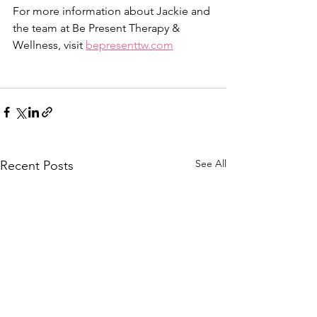
For more information about Jackie and 
the team at Be Present Therapy & 
Wellness, visit 
bepresenttw.com
See All
Recent Posts