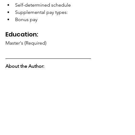
Self-determined schedule
Supplemental pay types:
Bonus pay
Education:
Master's (Required)
About the Author: