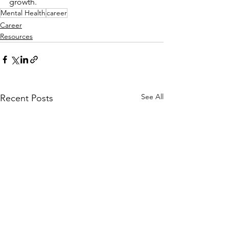
growth.
Mental Health
career
Career
Resources
See All
Recent Posts