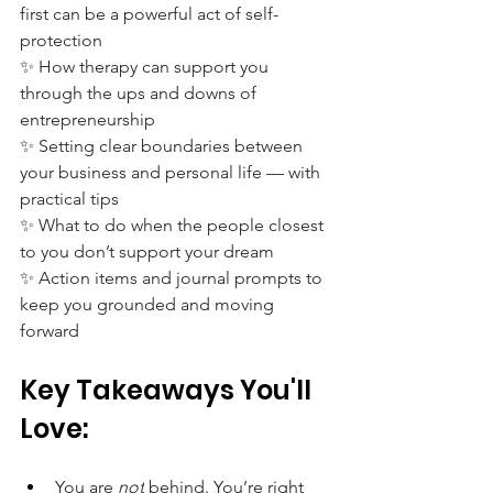
first can be a powerful act of self-
protection
✨ How therapy can support you 
through the ups and downs of 
entrepreneurship
✨ Setting clear boundaries between 
your business and personal life — with 
practical tips
✨ What to do when the people closest 
to you don’t support your dream
✨ Action items and journal prompts to 
keep you grounded and moving 
forward
Key Takeaways You'll 
Love:
You are 
not
 behind. You’re right 