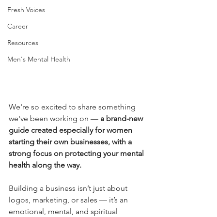
Fresh Voices
Career
Resources
Men's Mental Health
We're so excited to share something 
we've been working on — 
a brand-new 
guide created especially for women 
starting their own businesses, with a 
strong focus on protecting your mental 
health along the way.
Building a business isn’t just about 
logos, marketing, or sales — it’s an 
emotional, mental, and spiritual 