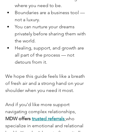
where you need to be.
Boundaries are a business tool — 
not a luxury.
You can nurture your dreams 
privately before sharing them with 
the world.
Healing, support, and growth are 
all part of the process — not 
detours from it.
We hope this guide feels like a breath 
of fresh air and a strong hand on your 
shoulder when you need it most.
And if you’d like more support 
navigating complex relationships, 
MDW offers
trusted referrals
who 
specialize in emotional and relational 