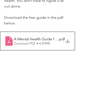
health. You don’t have to figure it all 
out alone.
Download
 the free guide in the pdf 
below.
A Mental Health Guide for Women Starting Their Own B
.pdf
Download PDF • 4.87MB