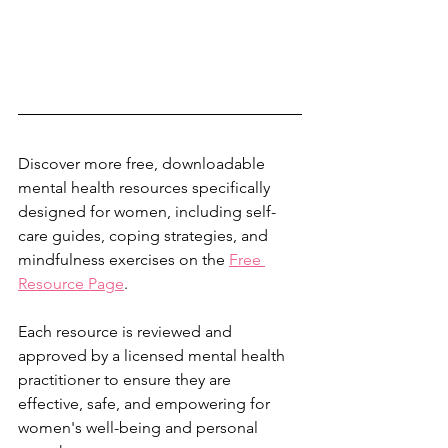
Discover more free, downloadable 
mental health resources specifically 
designed for women, including self-
care guides, coping strategies, and 
mindfulness exercises on the 
Free 
Resource Page
.
Each resource is reviewed and 
approved by a licensed mental health 
practitioner to ensure they are 
effective, safe, and empowering for 
women's well-being and personal 