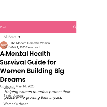
Post
All Posts
The Modern Domestic Woman
All Posts
May 1, 2025
2 min read
A Mental Health
Mental Health
Survival Guide for
Parenting
Women Building Big
Power Women
Dreams
Spirituality
Updated:
May 14, 2025
Lifestyle
Helping women founders protect their 
Social Justice
peace while growing their impact.
Women's Health