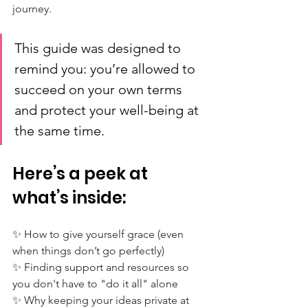
journey. 
This guide was designed to 
remind you: you’re allowed to 
succeed on your own terms 
and protect your well-being at 
the same time.
Here’s a peek at 
what’s inside:
✨ How to give yourself grace (even 
when things don’t go perfectly)
✨ Finding support and resources so 
you don't have to "do it all" alone
✨ Why keeping your ideas private at 