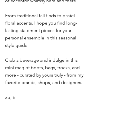
of eccentric whimsy here and there.
From traditional fall finds to pastel 
floral accents, I hope you find long-
lasting statement pieces for your 
personal ensemble in this seasonal 
style guide.
Grab a beverage and indulge in this 
mini mag of boots, bags, frocks, and 
more - curated by yours truly - from my 
favorite brands, shops, and designers.
xo, E