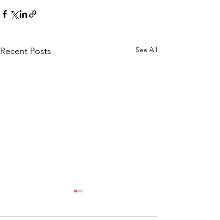
See All
Recent Posts