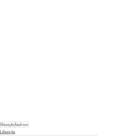
lifestyle
fashion
Lifestyle