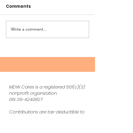
Comments
Write a comment...
The Sandwich
The May Maga
Generation
LIVE!
MDW Cares is a registered 501(c)(3)
nonprofit organization.
EIN:
39-4240827
Contributions are tax-deductible to
the extent permitted by law.
Disclaimer