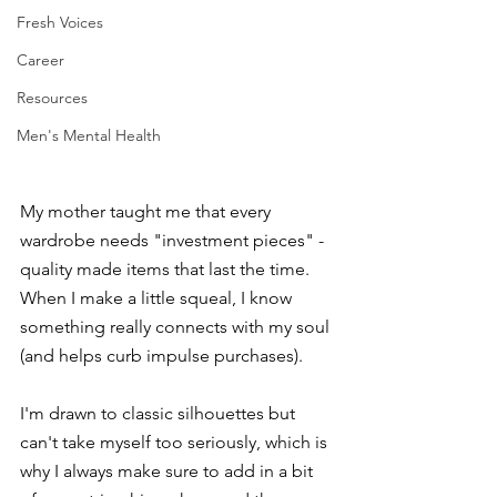
Fresh Voices
Career
Resources
Men's Mental Health
My mother taught me that every 
wardrobe needs "investment pieces" - 
quality made items that last the time. 
When I make a little squeal, I know 
something really connects with my soul 
(and helps curb impulse purchases). 
I'm drawn to classic silhouettes but 
can't take myself too seriously, which is 
why I always make sure to add in a bit 