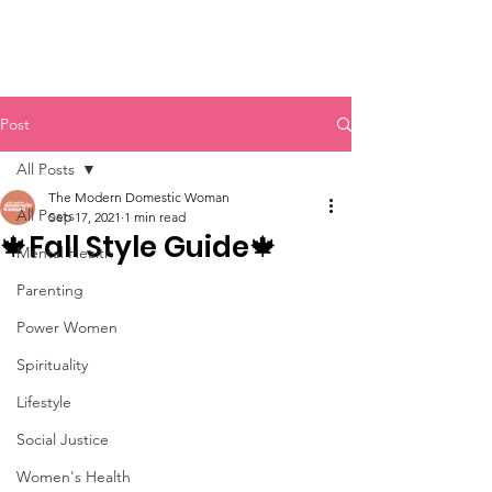
Post
All Posts
The Modern Domestic Woman
All Posts
Sep 17, 2021
1 min read
🍁Fall Style Guide🍁
Mental Health
Parenting
Power Women
Spirituality
Lifestyle
Social Justice
Women's Health