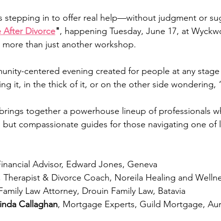
is stepping in to offer real help—without judgment or su
e After Divorce
"
, happening Tuesday, June 17, at Wyckw
 more than just another workshop. 
munity-centered evening created for people at any stage 
ng it, in the thick of it, or on the other side wondering
brings together a powerhouse lineup of professionals w
ds but compassionate guides for those navigating one of l
Financial Advisor, Edward Jones, Geneva
, Therapist & Divorce Coach, Noreila Healing and Well
 Family Law Attorney, Drouin Family Law, Batavia
inda Callaghan
, Mortgage Experts, Guild Mortgage, Au