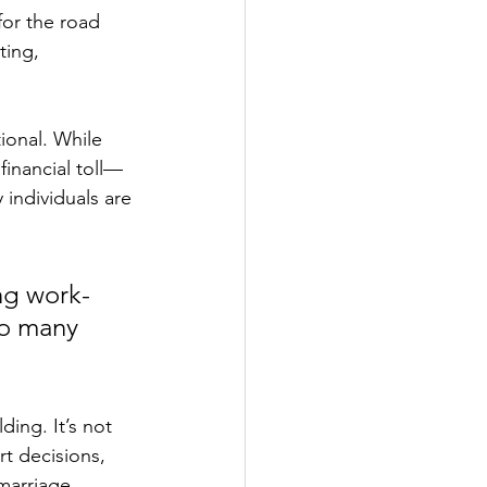
for the road 
ting, 
ional. While 
financial toll—
 individuals are 
ng work-
so many 
ding. It’s not 
rt decisions, 
marriage.