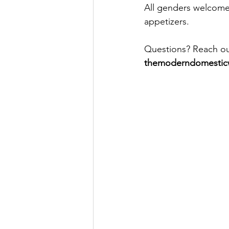
All genders welcome.
appetizers.
Questions? Reach out
themoderndomesti