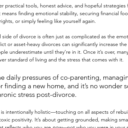
er practical tools, honest advice, and hopeful strategies 
eans finding emotional stability, securing financial foo
ights, or simply feeling like yourself again.
l side of divorce is often just as complicated as the emot
lict or asset-heavy divorces can significantly increase the 
 underestimate until they’re in it. Once it’s over, many
ower standard of living and the stress that comes with it. 
he daily pressures of co-parenting, managi
 or finding a new home, and it’s no wonder 
ronic stress post-divorce.
is intentionally holistic—touching on all aspects of rebuil
toxic positivity. It’s about getting grounded, making sma
hat reflects who you are 
now
—not who you were in your 