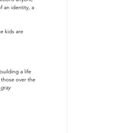
 an identity, a 
e kids are 
uilding a life 
 those over the 
 
gray 