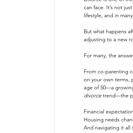
can face. It’s not ju
lifestyle, and in many
But what happens aft
adjusting to a new r
For many, the answer i
From co-parenting con
on your own terms, po
age of 50—a growin
divorce
 trend—the p
Financial expectations
Housing needs chan
And navigating it all