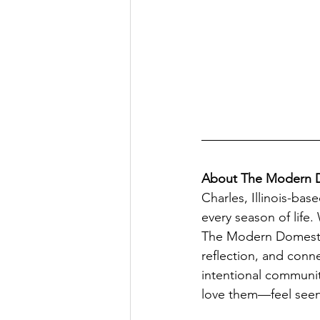
About The Modern 
Charles, Illinois-b
every season of life
The Modern Domestic
reflection, and conn
intentional communi
love them—feel seen