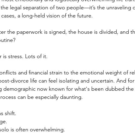
st the legal separation of two people—it’s the unraveling of
 cases, a long-held vision of the future. 
er the paperwork is signed, the house is divided, and th
outine?
s stress. Lots of it.
flicts and financial strain to the emotional weight of reb
st-divorce life can feel isolating and uncertain. And for
g demographic now known for what's been dubbed the
rocess can be especially daunting. 
 shift. 
ge. 
 solo is often overwhelming.