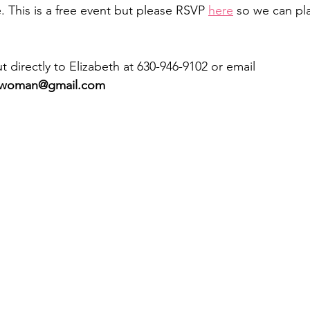
 This is a free event but please RSVP 
here
 so we can pla
 directly to Elizabeth at 630-946-9102 or email 
cwoman@gmail.com