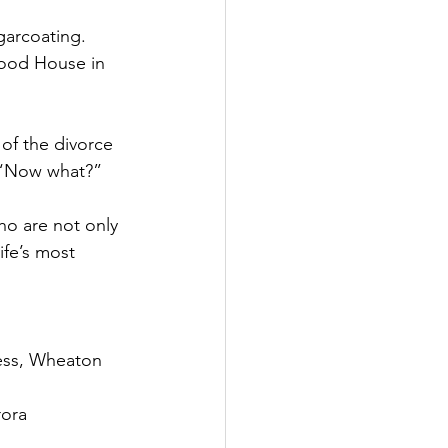
garcoating.
ood House in 
of the divorce 
, “Now what?”
ho are not only 
ife’s most 
ness, Wheaton
rora