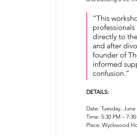
“This worksh
professionals 
directly to t
and after div
founder of T
informed supp
confusion.”
DETAILS:
Date: Tuesday, June
Time: 5:30 PM – 7:3
Place: Wyckwood Hous