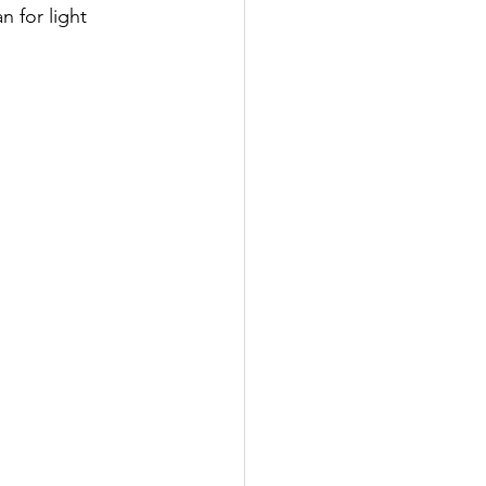
n for light 