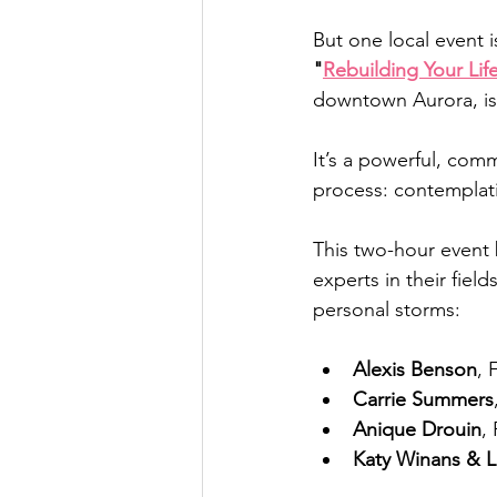
But one local event 
"
Rebuilding Your Lif
downtown Aurora, is
It’s a powerful, com
process: contemplati
This two-hour event 
experts in their fiel
personal storms:
Alexis Benson
, 
Carrie Summers
Anique Drouin
,
Katy Winans & L