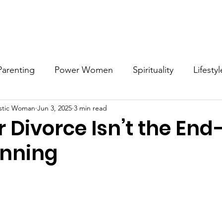
Work with MDW
Reach Out
Support Listings
Blog
Parenting
Power Women
Spirituality
Lifestyl
stic Woman
Jun 3, 2025
3 min read
Voices
Career
Resources
Men's Mental Hea
er Divorce Isn’t the End
inning