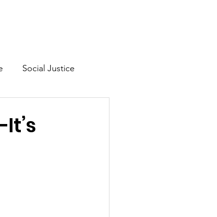
Mission & Vision
Shop
e
Social Justice
lth
—It’s