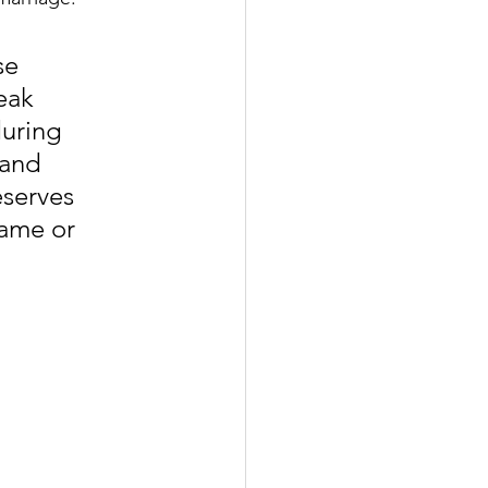
se 
eak 
uring 
 and 
serves 
ame or 