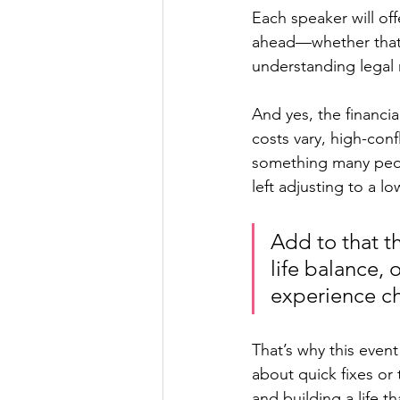
Each speaker will off
ahead—whether that m
understanding legal r
And yes, the financia
costs vary, high-conf
something many people
left adjusting to a l
Add to that t
life balance,
experience ch
That’s why this event 
about quick fixes or 
and building a life t