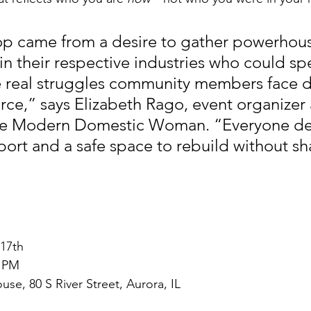
op came from a desire to gather powerhou
in their respective industries who could sp
he real struggles community members face d
orce,” says Elizabeth Rago, event organizer
he Modern Domestic Woman. “Everyone de
ort and a safe space to rebuild without sh
 17th
0 PM
e, 80 S River Street, Aurora, IL