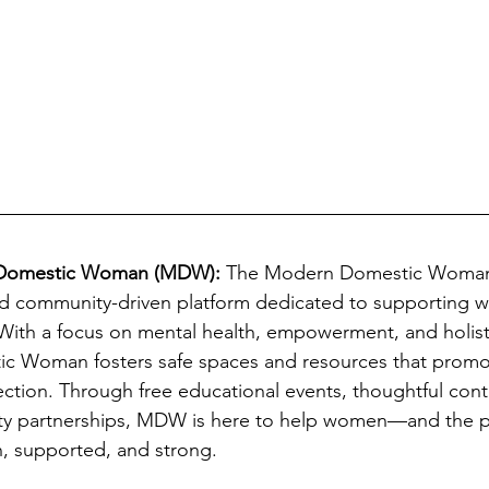
Domestic Woman (MDW): 
The Modern Domestic Woman i
ased community-driven platform dedicated to supporting
. With a focus on mental health, empowerment, and holist
 Woman fosters safe spaces and resources that promo
ection. Through free educational events, thoughtful cont
ty partnerships, MDW is here to help women—and the 
, supported, and strong. 