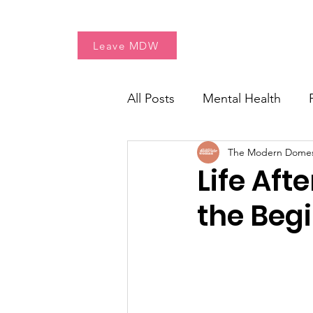
Home
Free Resources
Leave MDW
All Posts
Mental Health
The Modern Dome
Women's Health
Fresh 
Life Aft
the Beg