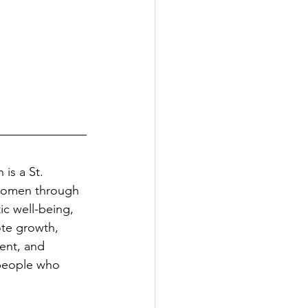
s a St. 
 women through 
ic well-being, 
te growth, 
ent, and 
people who 