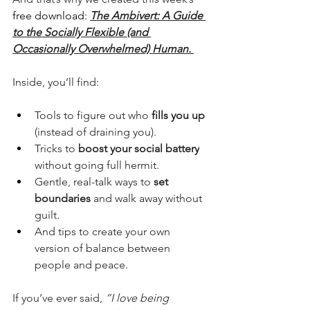
free download: 
The Ambivert: A Guide 
to the Socially Flexible (and 
Occasionally Overwhelmed) Human.
Inside, you’ll find:
Tools to figure out who 
fills you up
(instead of draining you).
Tricks to 
boost your social battery
without going full hermit.
Gentle, real-talk ways to 
set 
boundaries
 and walk away without 
guilt.
And tips to create your own 
version of balance between 
people and peace.
If you’ve ever said, 
“I love being 