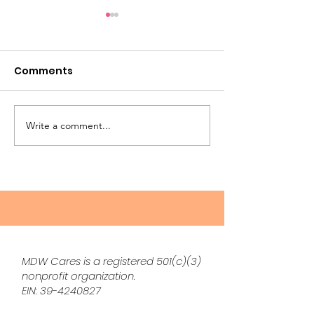
Comments
Write a comment...
The Silent Burden of
Natural Remed
the Great Wealth
Perimenopau
Transfer: Stuff, Stress,
Symptoms Th
and Sentimental
Actually Work
Landmines
Me
MDW Cares is a registered 501(c)(3)
nonprofit organization.
EIN:
39-4240827