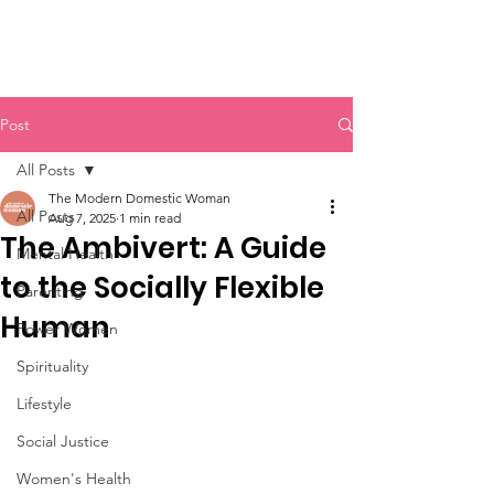
Post
All Posts
The Modern Domestic Woman
All Posts
Aug 7, 2025
1 min read
The Ambivert: A Guide
Mental Health
to the Socially Flexible
Parenting
Human
Power Women
Spirituality
Lifestyle
Social Justice
Women's Health