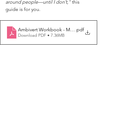
around people—until I don’t,”
 this 
guide is for you.
Ambivert Workbook - Modern Domestic Woman (4)
.pdf
Download PDF • 7.36MB