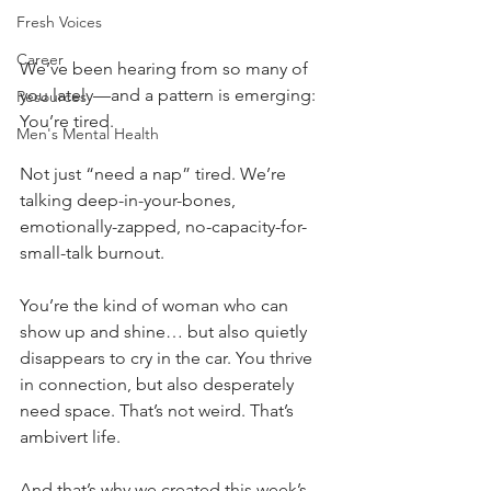
Fresh Voices
Career
We’ve been hearing from so many of 
you lately—and a pattern is emerging: 
Resources
You’re tired.
Men's Mental Health
Not just “need a nap” tired. We’re 
talking deep-in-your-bones, 
emotionally-zapped, no-capacity-for-
small-talk
burnout. 
You’re the kind of woman who can 
show up and shine… but also quietly 
disappears to cry in the car. You thrive 
in connection, but also desperately 
need space. That’s not weird. That’s 
ambivert life. 
And that’s why we created this week’s