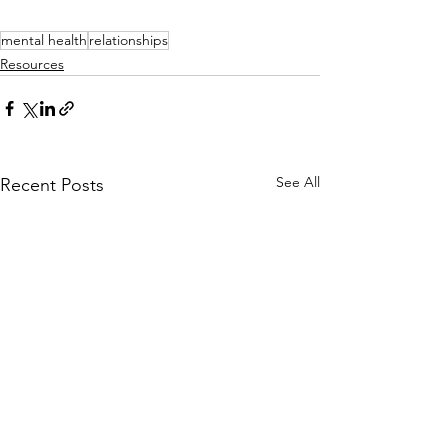
mental health
relationships
Resources
See All
Recent Posts