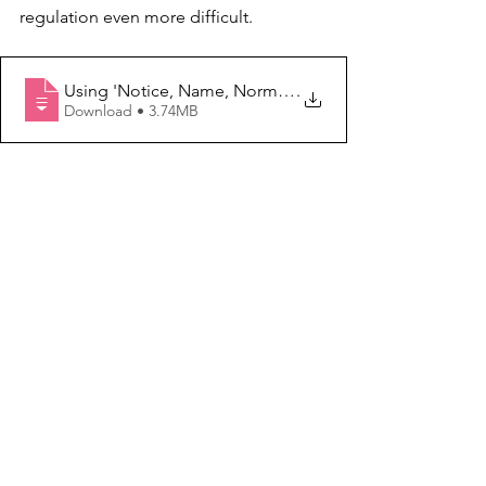
regulation even more difficult.
Using 'Notice, Name, Normalize' to Navigate Stress, Se
.
Download • 3.74MB