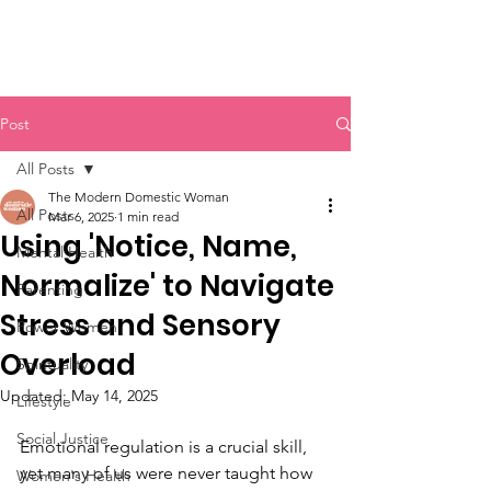
Post
All Posts
The Modern Domestic Woman
All Posts
Mar 6, 2025
1 min read
Using 'Notice, Name,
Mental Health
Normalize' to Navigate
Parenting
Stress and Sensory
Power Women
Overload
Spirituality
Updated:
May 14, 2025
Lifestyle
Social Justice
Emotional regulation is a crucial skill, 
yet many of us were never taught how 
Women's Health