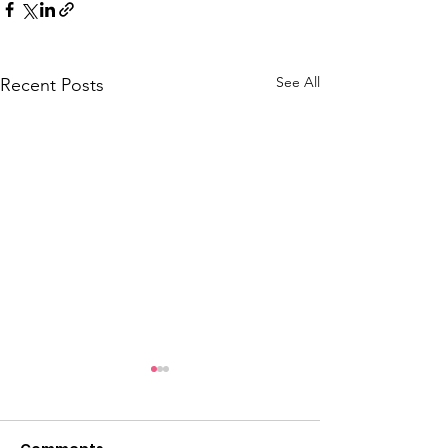
See All
Recent Posts