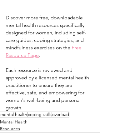
Discover more free, downloadable 
mental health resources specifically 
designed for women, including self-
care guides, coping strategies, and 
mindfulness exercises on the 
Free 
Resource Page
.
Each resource is reviewed and 
approved by a licensed mental health 
practitioner to ensure they are 
effective, safe, and empowering for 
women's well-being and personal 
growth.
mental health
coping skills
overload
Mental Health
Resources