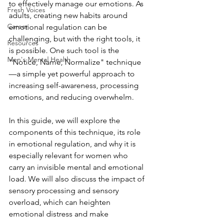
to effectively manage our emotions. As 
Fresh Voices
adults, creating new habits around 
Career
emotional regulation can be 
challenging, but with the right tools, it 
Resources
is possible. One such tool is the 
Men's Mental Health
"Notice, Name, Normalize" technique
—a simple yet powerful approach to 
increasing self-awareness, processing 
emotions, and reducing overwhelm.
In this guide, we will explore the 
components of this technique, its role 
in emotional regulation, and why it is 
especially relevant for women who 
carry an invisible mental and emotional 
load. We will also discuss the impact of 
sensory processing and sensory 
overload, which can heighten 
emotional distress and make 