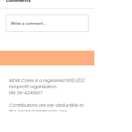
Comments
Write a comment...
The Top Gardening
Surviving
Trends of 2025:
Perimenopaus
Cultivating Peace and
These 3 Produ
Connection with
Helped Me Ta
Nature
Fatigue, Itchy 
and More
MDW Cares is a registered 501(c)(3)
nonprofit organization.
EIN:
39-4240827
Contributions are tax-deductible to
the extent permitted by law.
Disclaimer
None of the advice shared on The