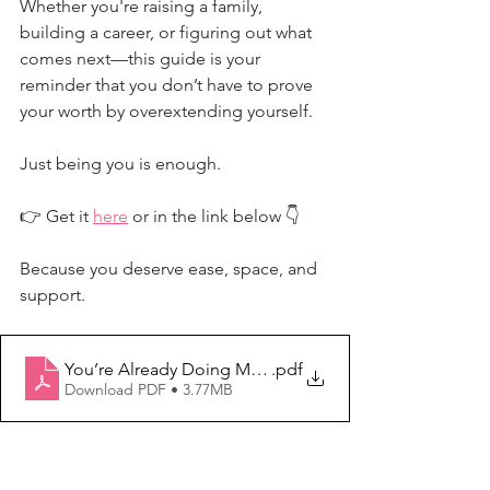
Whether you're raising a family, 
building a career, or figuring out what 
comes next—this guide is your 
reminder that you don’t have to prove 
your worth by overextending yourself.
Just being you is enough.
👉 Get it 
here
 or in the link below 👇
Because you deserve ease, space, and 
support.
You’re Already Doing More Than Enough
.pdf
Download PDF • 3.77MB