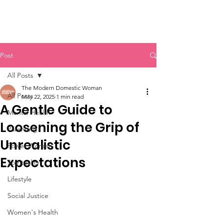
Post
All Posts
The Modern Domestic Woman
All Posts
May 22, 2025
1 min read
A Gentle Guide to
Mental Health
Loosening the Grip of
Parenting
Unrealistic
Power Women
Expectations
Spirituality
Lifestyle
Social Justice
Women's Health