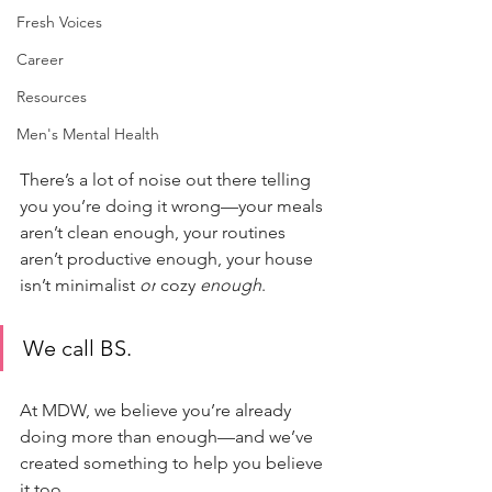
Fresh Voices
Career
Resources
Men's Mental Health
There’s a lot of noise out there telling 
you you’re doing it wrong—your meals 
aren’t clean enough, your routines 
aren’t productive enough, your house 
isn’t minimalist 
or
 cozy 
enough
.
We call BS.
At MDW, we believe you’re already 
doing more than enough—and we’ve 
created something to help you believe 
it too.