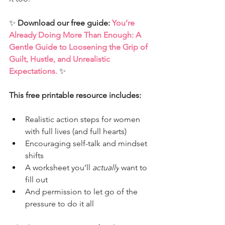
✨ 
Download our free guide: 
You’re 
Already Doing More Than Enough: A 
Gentle Guide to Loosening the Grip of 
Guilt, Hustle, and Unrealistic 
Expectations.
✨
This free printable resource includes:
Realistic action steps for women 
with full lives (and full hearts)
Encouraging self-talk and mindset 
shifts
A worksheet you’ll 
actually
 want to 
fill out
And permission to let go of the 
pressure to do it all