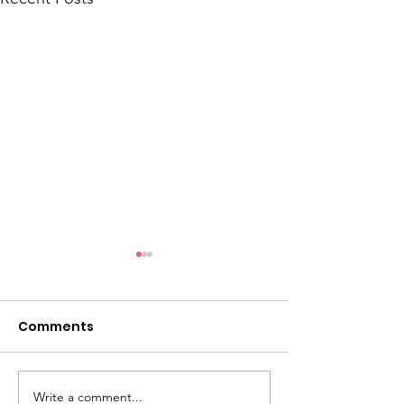
Comments
Write a comment...
How Talitha Coffee Is
How Ugly Sock