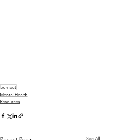
burnout
Mental Health
Resources
See All
Recent Posts