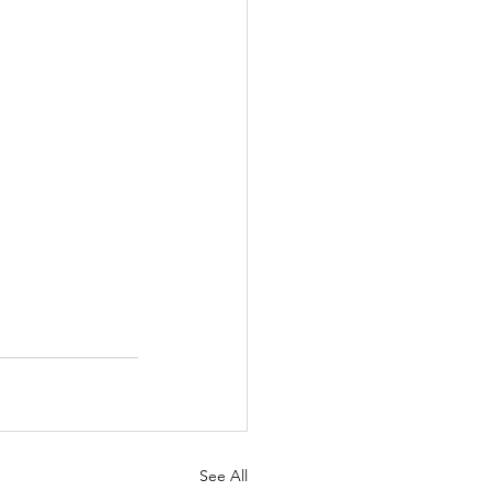
See All