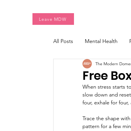
Home
Free Resources
Leave MDW
All Posts
Mental Health
The Modern Dome
Women's Health
Fresh 
Free Bo
When stress starts to
slow down and reset. 
four, exhale for four
Trace the shape with
pattern for a few mi