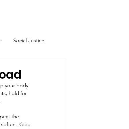
Mission & Vision
Shop
e
Social Justice
lth
load
elp your body 
ts, hold for 
.
peat the 
 soften. Keep 