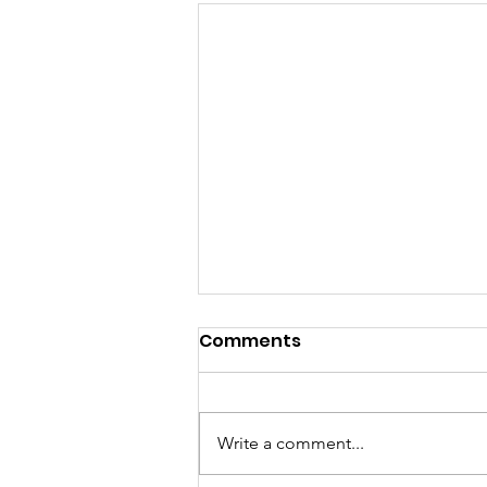
Comments
Write a comment...