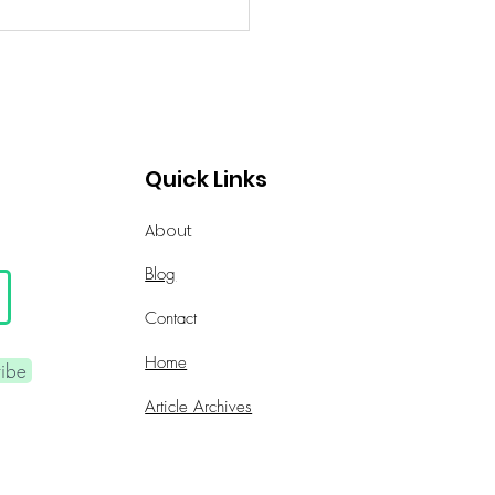
Quick Links
About
Blog
Contact
Home
ribe
Article Archives