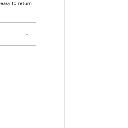
 easy to return 