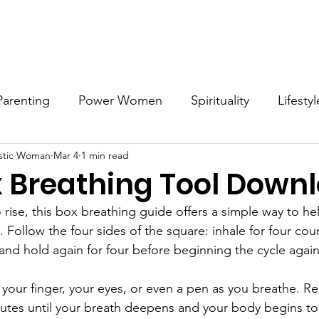
Work with MDW
Reach Out
Support Listings
Blog
Parenting
Power Women
Spirituality
Lifestyl
stic Woman
Mar 4
1 min read
Voices
Career
Resources
Men's Mental Hea
x Breathing Tool Down
 rise, this box breathing guide offers a simple way to h
Follow the four sides of the square: inhale for four coun
, and hold again for four before beginning the cycle again
 your finger, your eyes, or even a pen as you breathe. Re
nutes until your breath deepens and your body begins to