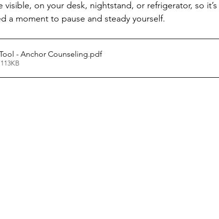
isible, on your desk, nightstand, or refrigerator, so it’s
d a moment to pause and steady yourself.
Tool - Anchor Counseling
.pdf
 113KB