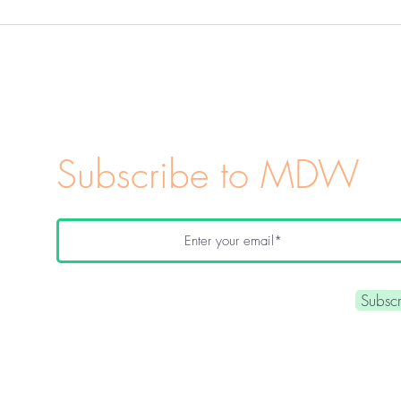
Kitchen Witchery 101:
Everyday Magic in Your
Kitchen
Subscribe to MDW
Subsc