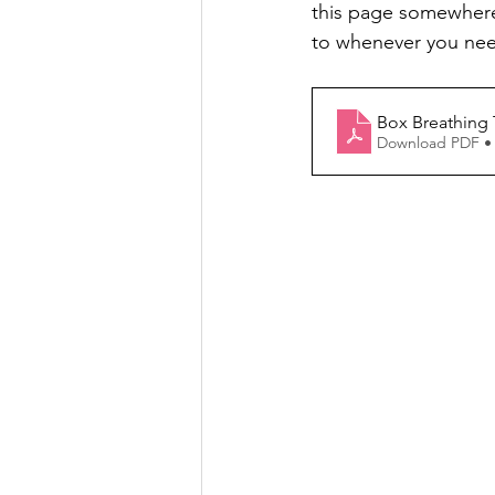
this page somewhere v
to whenever you nee
Box Breathing 
Download PDF •