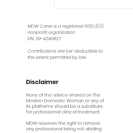
How AI Is Shaping Our
Mental Health in Today’s
World
MDW Cares is a registered 501(c)(3)
nonprofit organization.
EIN: 39-4240827
Contributions are tax-deductible to
the extent permitted by law.
Disclaimer
None of the advice shared on The
Modern Domestic Woman or any of
its platforms should be a substitute
for professional clinical treatment.
MDW reserves the right to remove
any professional listing not abiding