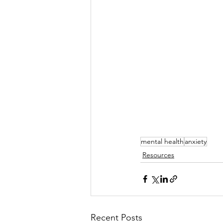
mental health
anxiety
Resources
Recent Posts